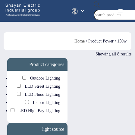
Products
search
Home
/ Product Power / 150w
Showing all 8 results
Product categories
Outdoor Lighting
LED Street Lighting
LED Flood Lighting
Indoor Lighting
LED High Bay Lighting
light source