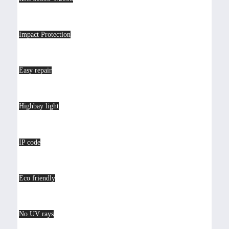
Impact Protection
Easy repair
Highbay light
IP code
Eco friendly
No UV rays