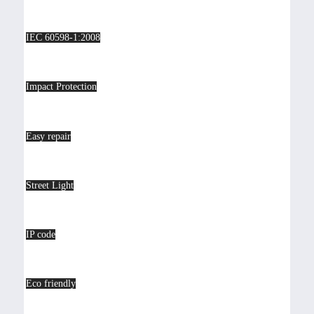
IEC 60598-1:2008
Impact Protection
Easy repair
Street Light
IP code
Eco friendly