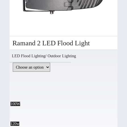
Ramand 2 LED Flood Light
LED Flood Lighting
/
Outdoor Lighting
100W
120w