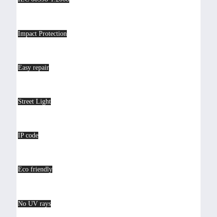
Impact Protection
Easy repair
Street Light
IP code
Eco friendly
No UV rays