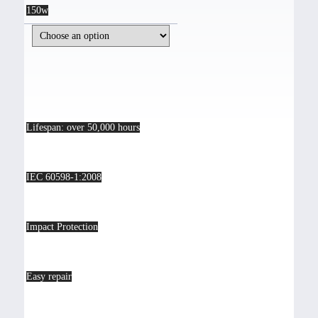
150w
Lifespan: over 50,000 hours
IEC 60598-1:2008
Impact Protection
Easy repair