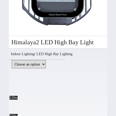
Himalaya2 LED High Bay Light
Indoor Lighting
/
LED High Bay Lighting
120w
150w