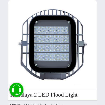
Himalaya 2 LED Flood Light