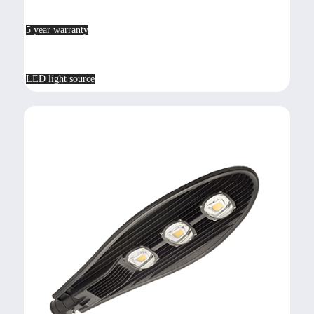
5 year warranty
LED light source