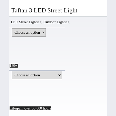
Taftan 3 LED Street Light
LED Street Lighting
/
Outdoor Lighting
150w
Lifespan: over 50,000 hours