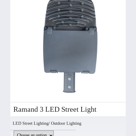
Ramand 3 LED Street Light
LED Street Lighting
/
Outdoor Lighting