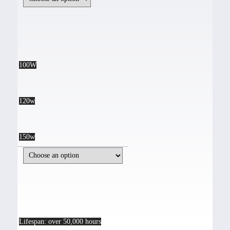
100W
120w
150w
Lifespan: over 50,000 hours