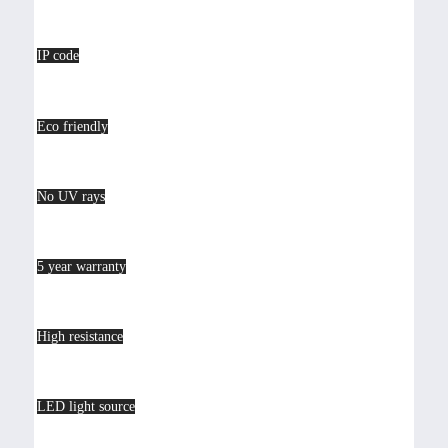
IP code
Eco friendly
No UV rays
5 year warranty
High resistance
LED light source