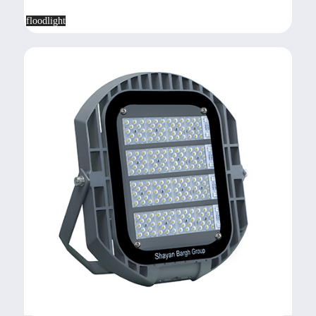
floodlight