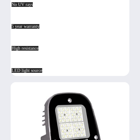
No UV rays
5 year warranty
High resistance
LED light source