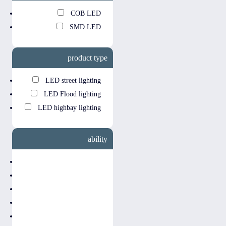
COB LED
SMD LED
product type
LED street lighting
LED Flood lighting
LED highbay lighting
ability