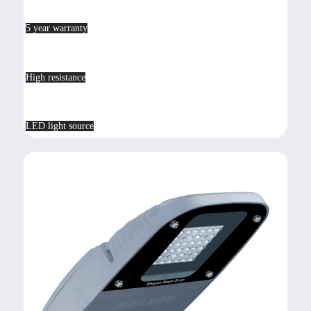
5 year warranty
High resistance
LED light source