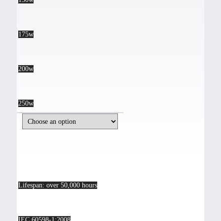
175w
200w
250w
Lifespan: over 50,000 hours
IEC 60598-1:2008