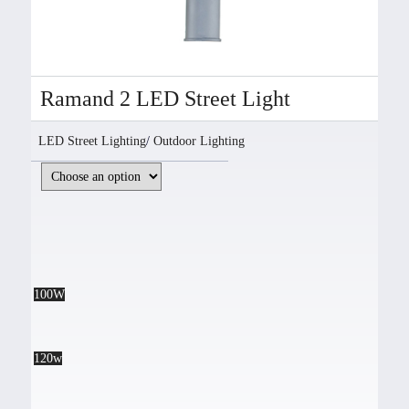
Ramand 2 LED Street Light
LED Street Lighting
/
Outdoor Lighting
100W
120w