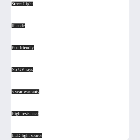
Street Light
IP code
Eco friendly
No UV rays
5 year warranty
High resistance
LED light source