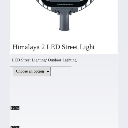
Himalaya 2 LED Street Light
LED Street Lighting
/
Outdoor Lighting
120w