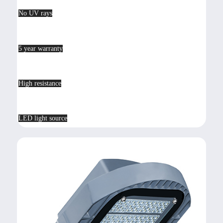
No UV rays
5 year warranty
High resistance
LED light source