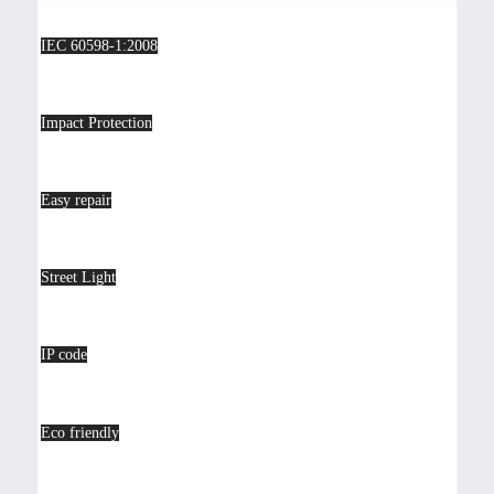
IEC 60598-1:2008
Impact Protection
Easy repair
Street Light
IP code
Eco friendly