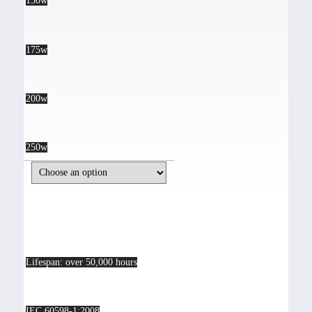
150w
175w
200w
250w
Lifespan: over 50,000 hours
IEC 60598-1:2008