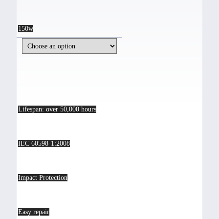
150w
Lifespan: over 50,000 hours
IEC 60598-1:2008
Impact Protection
Easy repair