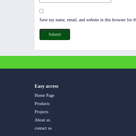
Save my name, email, and website in this browser for t
Easy access
Home Page
Products
Projects
About us
contact us