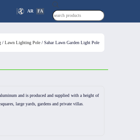
Products
AR
FA
search
g
/
Lawn Lighting Pole
/ Sahar Lawn Garden Light Pole
aluminum and is produced and supplied with a height of
 squares, large yards, gardens and private villas.