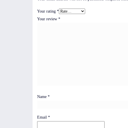
Your rating
*
Your review
*
Name
*
Email
*