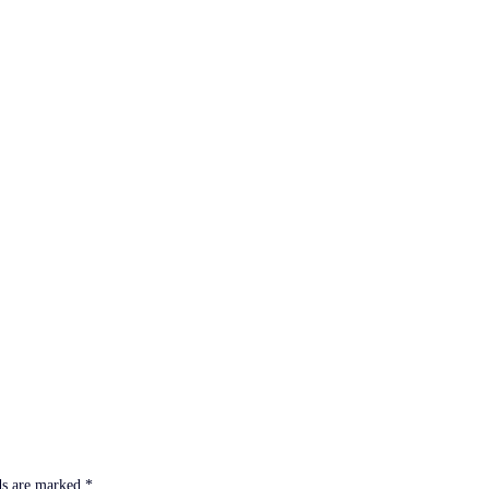
ds are marked
*