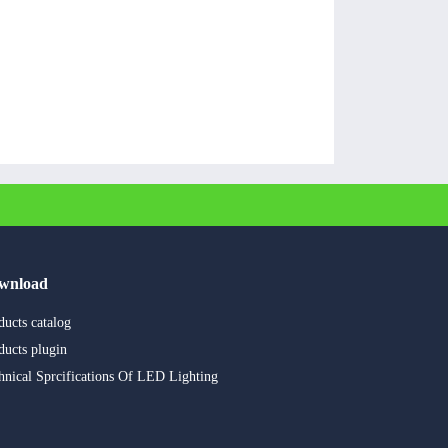
wnload
ducts catalog
ducts plugin
hnical Sprcifications Of LED Lighting