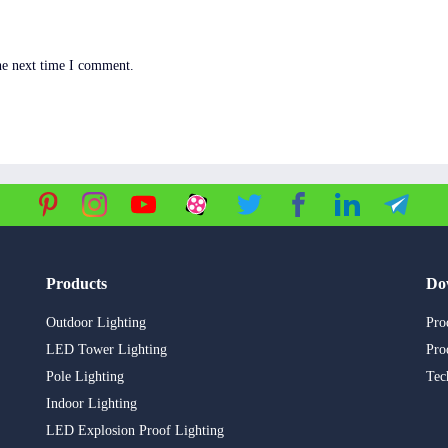
he next time I comment.
Products
Do
Outdoor Lighting
Pro
LED Tower Lighting
Pro
Pole Lighting
Tec
Indoor Lighting
LED Explosion Proof Lighting