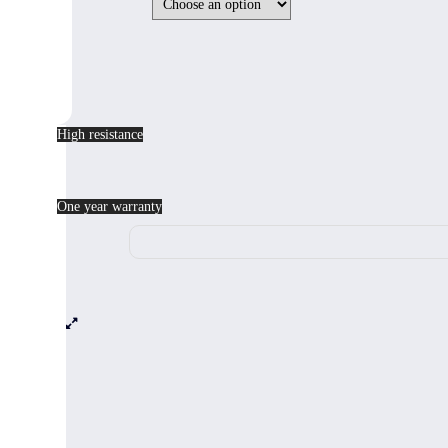
High resistance
One year warranty