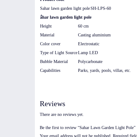
Sahar lawn garden light pole
SH-LPS-60
ُahar lawn garden light pole
Height
60 cm
Material
Casting aluminium
Color cover
Electrostatic
Type of Light Source
Lamp LED
Bubble Material
Polycarbonate
Capabilities
Parks, yards, pools, villas, etc.
Reviews
There are no reviews yet.
Be the first to review “Sahar Lawn Garden Light Pole”
Your email address will not be published.
Required fiel