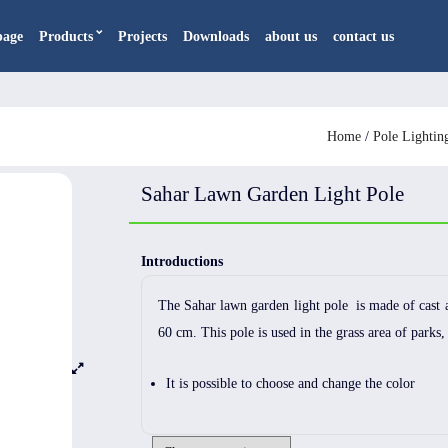
page
Products
Projects
Downloads
about us
contact us
Home
/
Pole Lightin
Sahar Lawn Garden Light Pole
Introductions
The Sahar lawn garden light pole is made of cast 
60 cm. This pole is used in the grass area of ​​parks,
It is possible to choose and change the color