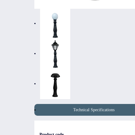
Technical Specifications
Product code