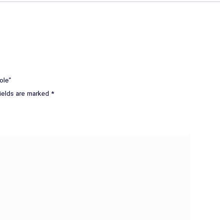
ole”
fields are marked
*