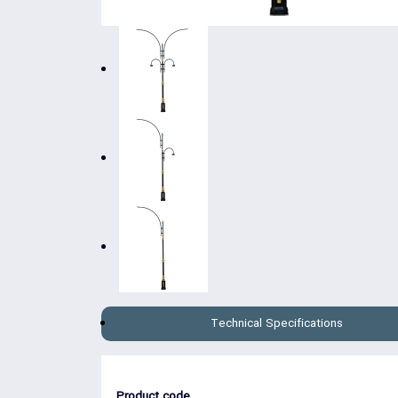
Technical Specifications
Product code