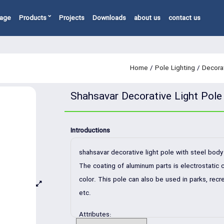
page
Products
Projects
Downloads
about us
contact us
Home
/
Pole Lighting
/
Decorat
Shahsavar Decorative Light Pole
Introductions
shahsavar decorative light pole with steel bo
The coating of aluminum parts is electrostatic c
color. This pole can also be used in parks, recre
etc.
Attributes: