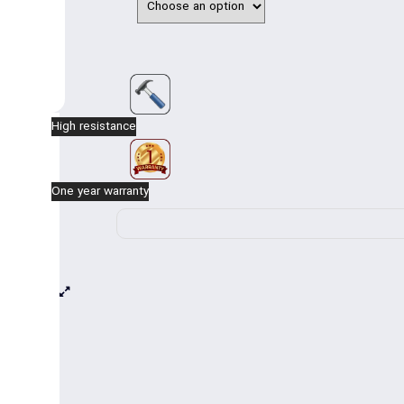
The base consists of three pieces of pipes 
Can be made with one-way, two-way, three-way
The height of the pole is from the bottom of t
installed.
High resistance
One year warranty