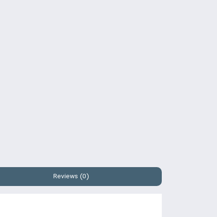
Reviews (0)