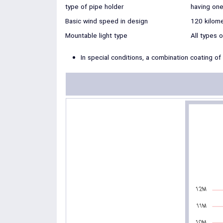
type of pipe holder
having one
Basic wind speed in design
120 kilome
Mountable light type
All types 
In special conditions, a combination coating of