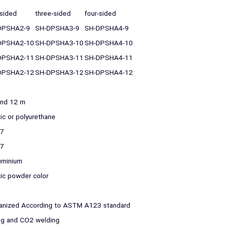
sided
three-sided
four-sided
DPSHA2-9
SH-DPSHA3-9
SH-DPSHA4-9
DPSHA2-10
SH-DPSHA3-10
SH-DPSHA4-10
DPSHA2-11
SH-DPSHA3-11
SH-DPSHA4-11
DPSHA2-12
SH-DPSHA3-12
SH-DPSHA4-12
and 12 m
tic or polyurethane
37
37
uminium
tic powder color
anized According to ASTM A123 standard
ring and CO2 welding