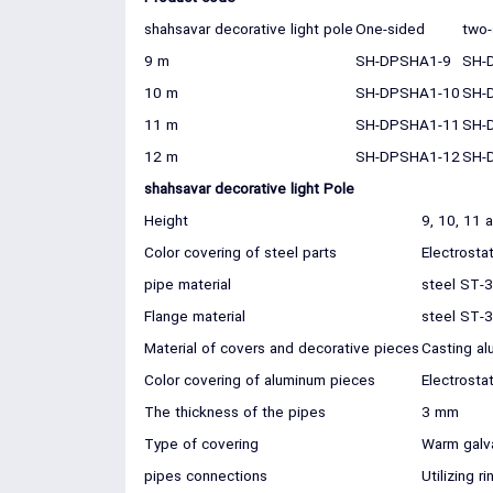
shahsavar decorative light pole
One-sided
two-
9 m
SH-DPSHA1-9
SH-
10 m
SH-DPSHA1-10
SH-
11 m
SH-DPSHA1-11
SH-
12 m
SH-DPSHA1-12
SH-
shahsavar decorative light Pole
Height
9, 10, 11 
Color covering of steel parts
Electrosta
pipe material
steel ST-
Flange material
steel ST-
Material of covers and decorative pieces
Casting al
Color covering of aluminum pieces
Electrosta
The thickness of the pipes
3 mm
Type of covering
Warm galv
pipes connections
Utilizing 