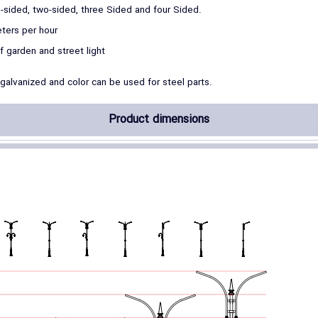
-sided, two-sided, three Sided and four Sided.
ters per hour
of garden and street light
 galvanized and color can be used for steel parts.
Product dimensions