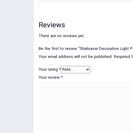
Reviews
There are no reviews yet.
Be the first to review “Shahsavar Decorative Light P
Your email address will not be published.
Required 
Your rating
*
Your review
*