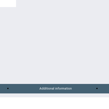
Additional information