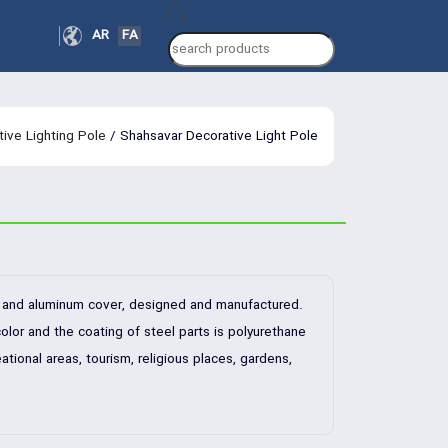
Products
AR
FA
search
ive Lighting Pole
/ Shahsavar Decorative Light Pole
dy and aluminum cover, designed and manufactured.
olor and the coating of steel parts is polyurethane
ational areas, tourism, religious places, gardens,