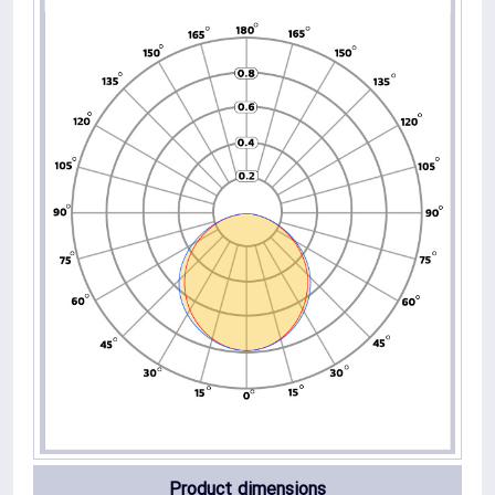
Product dimensions