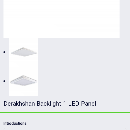
Derakhshan Backlight 1 LED Panel
Introductions