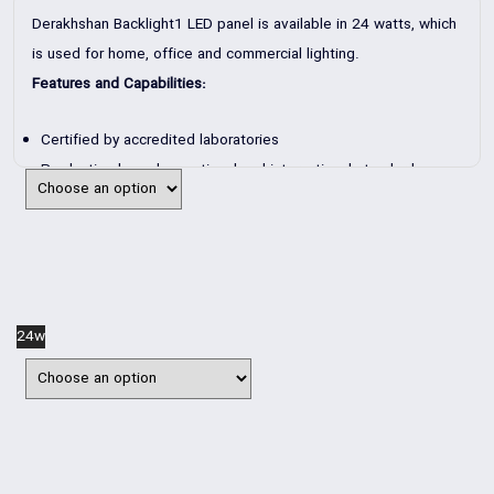
Derakhshan Backlight1 LED panel is available in 24 watts, which
is used for home, office and commercial lighting.
Features and Capabilities:
Certified by accredited laboratories
Production based on national and international standards
Type of power supply: Switching power supply
Design based on advanced heat transfer systems
Production for the city’s electricity system
Application: Indoor such as office and residential buildings.
24w