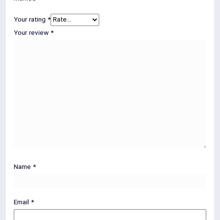
Your rating
*
Your review
*
Name
*
Email
*