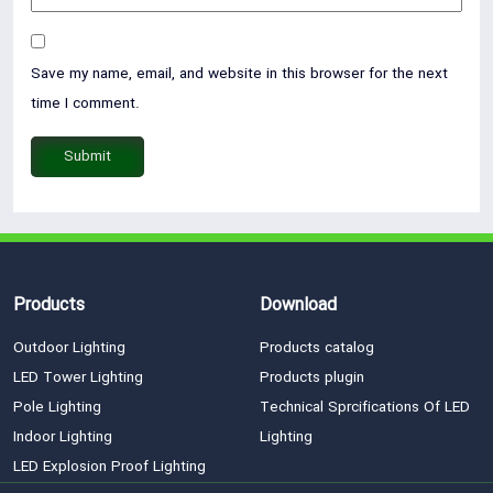
Save my name, email, and website in this browser for the next
time I comment.
Products
Download
Outdoor Lighting
Products catalog
LED Tower Lighting
Products plugin
Pole Lighting
Technical Sprcifications Of LED
Indoor Lighting
Lighting
LED Explosion Proof Lighting