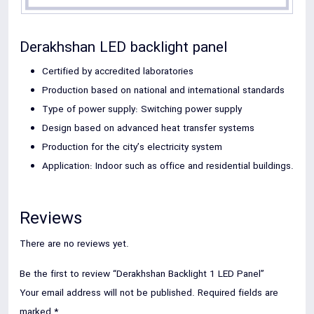
Derakhshan LED backlight panel
Certified by accredited laboratories
Production based on national and international standards
Type of power supply: Switching power supply
Design based on advanced heat transfer systems
Production for the city’s electricity system
Application: Indoor such as office and residential buildings.
Reviews
There are no reviews yet.
Be the first to review “Derakhshan Backlight 1 LED Panel”
Your email address will not be published.
Required fields are
marked
*