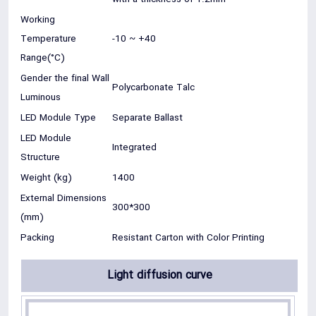
Working
Temperature
-10 ~ +40
Range(°C)
Gender the final Wall
Polycarbonate Talc
Luminous
LED Module Type
Separate Ballast
LED Module
Integrated
Structure
Weight (kg)
1400
External Dimensions
300*300
(mm)
Packing
Resistant Carton with Color Printing
Light diffusion curve