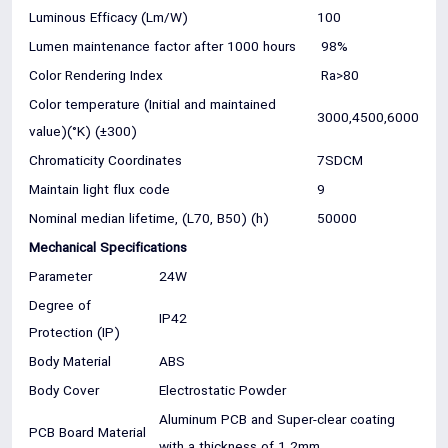
Luminous Efficacy (Lm/W)
100
Lumen maintenance factor after 1000 hours
98%
Color Rendering Index
Ra>80
Color temperature (Initial and maintained
3000,4500,6000
value)(°K) (±300)
Chromaticity Coordinates
7SDCM
Maintain light flux code
9
Nominal median lifetime, (L70, B50) (h)
50000
Mechanical Specifications
Parameter
24W
Degree of
IP42
Protection (IP)
Body Material
ABS
Body Cover
Electrostatic Powder
Aluminum PCB and Super-clear coating
PCB Board Material
with a thickness of 1.2mm