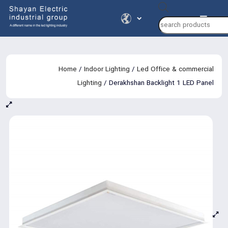
Products
search
Home
/
Indoor Lighting
/
Led Office & commercial
Lighting
/ Derakhshan Backlight 1 LED Panel