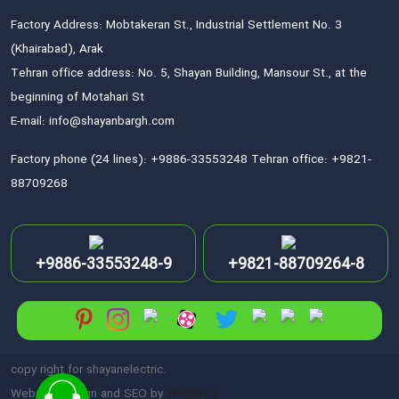
Factory Address: Mobtakeran St., Industrial Settlement No. 3
(Khairabad), Arak
Tehran office address: No. 5, Shayan Building, Mansour St., at the
beginning of Motahari St
E-mail: info@shayanbargh.com
Factory phone (24 lines): +9886-33553248 Tehran office: +9821-
88709268
+9886-33553248-9
+9821-88709264-8
copy right for shayanelectric.
Website Design and SEO by
Webramz