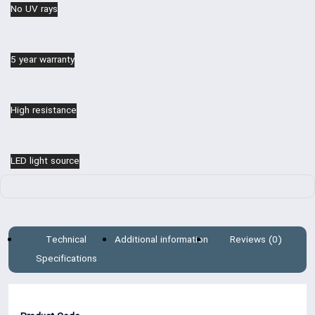
No UV rays
5 year warranty
High resistance
LED light source
Technical
Additional information
Reviews (0)
Specifications