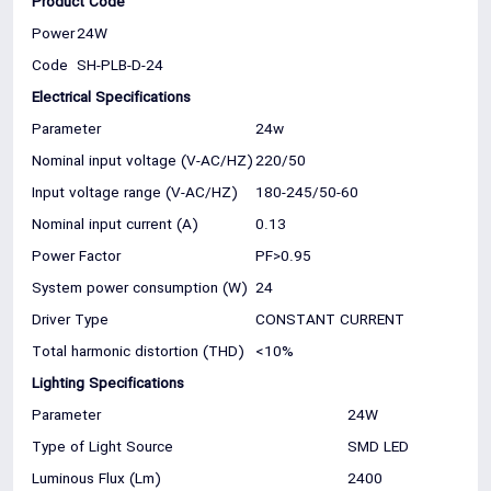
Product Code
Power
24W
Code
SH-PLB-D-24
Electrical Specifications
Parameter
24w
Nominal input voltage (V-AC/HZ)
220/50
Input voltage range (V-AC/HZ)
180-245/50-60
Nominal input current (A)
0.13
Power Factor
PF>0.95
System power consumption (W)
24
Driver Type
CONSTANT CURRENT
Total harmonic distortion (THD)
<10%
Lighting Specifications
Parameter
24W
Type of Light Source
SMD LED
Luminous Flux (Lm)
2400