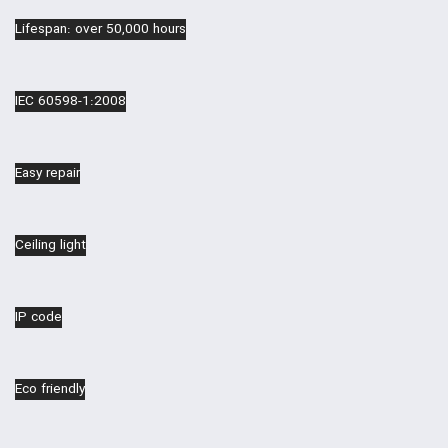
Lifespan: over 50,000 hours
IEC 60598-1:2008
Easy repair
Ceiling light
IP code
Eco friendly