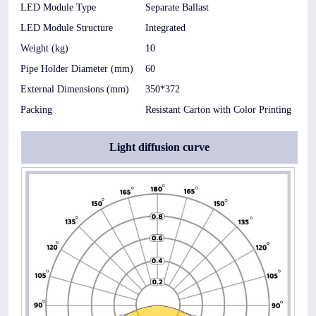
LED Module Type
Separate Ballast
LED Module Structure
Integrated
Weight (kg)
10
Pipe Holder Diameter (mm)
60
External Dimensions (mm)
350*372
Packing
Resistant Carton with Color Printing
Light diffusion curve