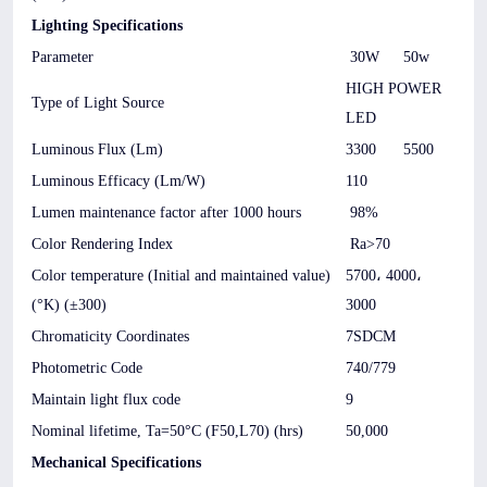
Lighting Specifications
Parameter
30W
50w
HIGH POWER
Type of Light Source
LED
Luminous Flux (Lm)
3300
5500
Luminous Efficacy (Lm/W)
110
Lumen maintenance factor after 1000 hours
98%
Color Rendering Index
Ra>70
Color temperature (Initial and maintained value)
5700، 4000،
(°K) (±300)
3000
Chromaticity Coordinates
7SDCM
Photometric Code
740/779
Maintain light flux code
9
Nominal lifetime, Ta=50°C (F50,L70) (hrs)
50,000
Mechanical Specifications