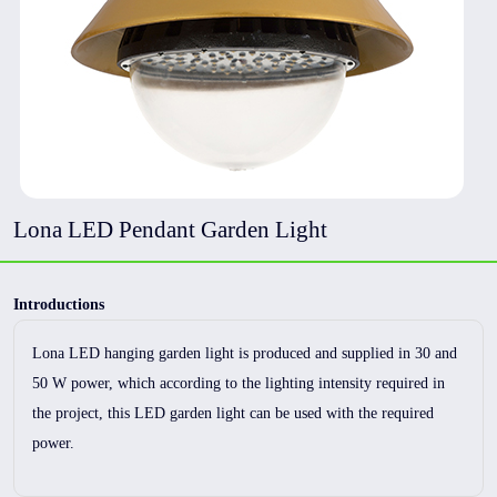
Lona LED Pendant Garden Light
Introductions
Lona LED hanging garden light is produced and supplied in 30 and
50 W power, which according to the lighting intensity required in
the project, this LED garden light can be used with the required
power.