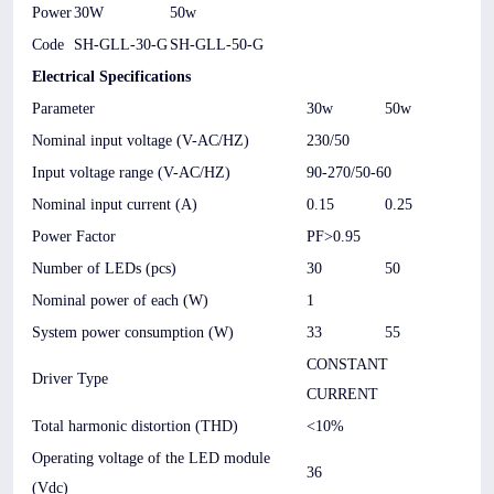
Power
30W
50w
Code
SH-GLL-30-G
SH-GLL-50-G
Electrical Specifications
Parameter
30w
50w
Nominal input voltage (V-AC/HZ)
230/50
Input voltage range (V-AC/HZ)
90-270/50-60
Nominal input current (A)
0.15
0.25
Power Factor
PF>0.95
Number of LEDs (pcs)
30
50
Nominal power of each (W)
1
System power consumption (W)
33
55
CONSTANT
Driver Type
CURRENT
Total harmonic distortion (THD)
<10%
Operating voltage of the LED module
36
(Vdc)