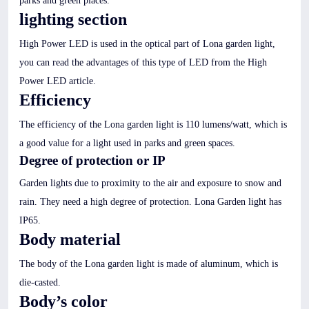
parks and green places.
lighting section
High Power LED is used in the optical part of Lona garden light,
you can read the advantages of this type of LED from the High
Power LED article.
Efficiency
The efficiency of the Lona garden light is 110 lumens/watt, which is
a good value for a light used in parks and green spaces.
Degree of protection or IP
Garden lights due to proximity to the air and exposure to snow and
rain. They need a high degree of protection. Lona Garden light has
IP65.
Body material
The body of the Lona garden light is made of aluminum, which is
die-casted.
Body’s color