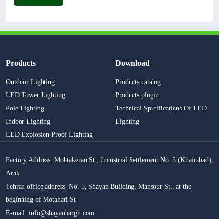
Products
Download
Outdoor Lighting
Products catalog
LED Tower Lighting
Products plugin
Pole Lighting
Technical Sprcifications Of LED
Indoor Lighting
Lighting
LED Explosion Proof Lighting
Factory Address: Mobtakeran St., Industrial Settlement No. 3 (Khairabad),
Arak
Tehran office address: No. 5, Shayan Building, Mansour St., at the
beginning of Motahari St
E-mail: info@shayanbargh.com