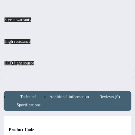
5 year warranty
High resistance
LED light source
Technical
Additional information
Reviews (0)
Specifications
Product Code