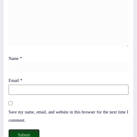
Name
*
Email
*
Save my name, email, and website in this browser for the next time I
comment.