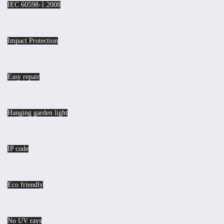
IEC 60598-1:2008
Impact Protection
Easy repair
Hanging garden light
IP code
Eco friendly
No UV rays