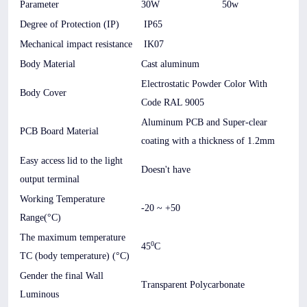
Parameter
30W
50w
Degree of Protection (IP)
IP65
Mechanical impact resistance
IK07
Body Material
Cast aluminum
Electrostatic Powder Color With
Body Cover
Code RAL 9005
Aluminum PCB and Super-clear
PCB Board Material
coating with a thickness of 1.2mm
Easy access lid to the light
Doesn't have
output terminal
Working Temperature
-20 ~ +50
Range(°C)
The maximum temperature
0
45
C
TC (body temperature) (°C)
Gender the final Wall
Transparent Polycarbonate
Luminous