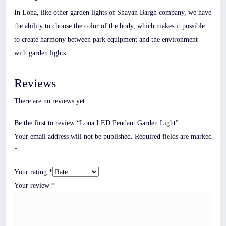
In Lona, like other garden lights of Shayan Bargh company, we have
the ability to choose the color of the body, which makes it possible
to create harmony between park equipment and the environment
with garden lights.
Reviews
There are no reviews yet.
Be the first to review “Lona LED Pendant Garden Light”
Your email address will not be published.
Required fields are marked
*
Your rating
*
Your review
*