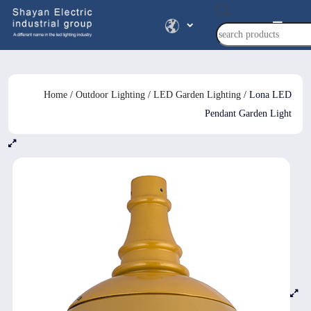
Products
search
Home
/
Outdoor Lighting
/
LED Garden Lighting
/ Lona LED
Pendant Garden Light