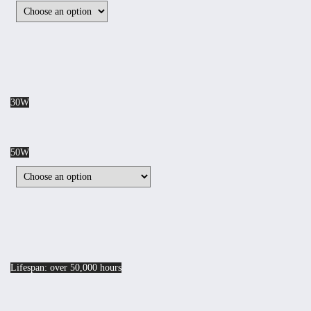
30W
50W
Lifespan: over 50,000 hours