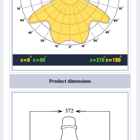
Product dimensions