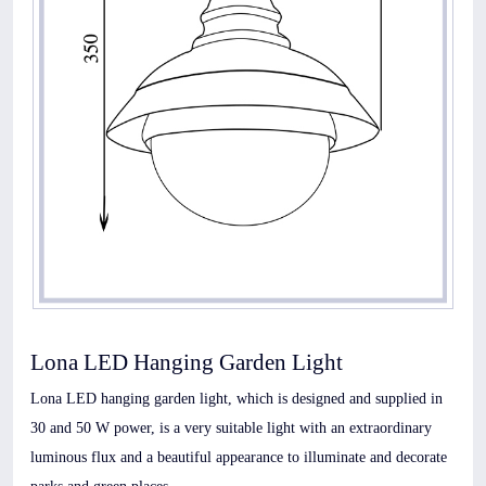
Lona LED Hanging Garden Light
Lona LED hanging garden light, which is designed and supplied in
30 and 50 W power, is a very suitable light with an extraordinary
luminous flux and a beautiful appearance to illuminate and decorate