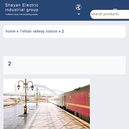
Products
search
home
»
Tehran railway station
»
2
2