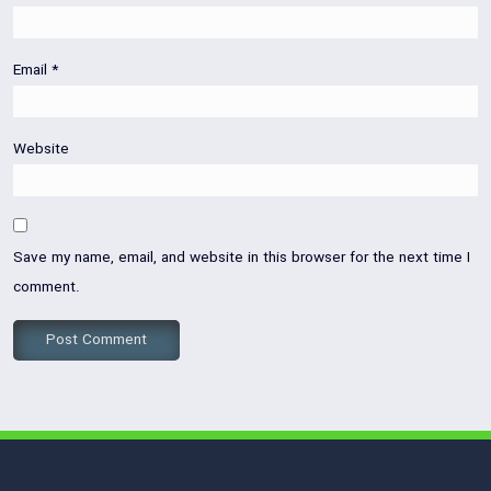
Email
*
Website
Save my name, email, and website in this browser for the next time I
comment.