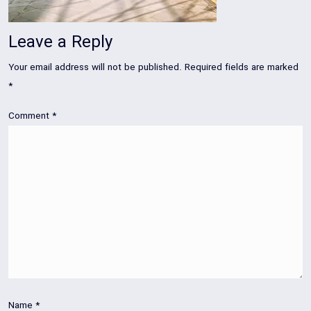
Leave a Reply
Your email address will not be published.
Required fields are marked
*
Comment
*
Name
*