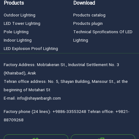
Products
Download
Outdoor Lighting
Products catalog
LED Tower Lighting
Products plugin
Pole Lighting
Technical Sprcifications Of LED
Indoor Lighting
Lighting
LED Explosion Proof Lighting
Factory Address: Mobtakeran St., Industrial Settlement No. 3
(Khairabad), Arak
Tehran office address: No. 5, Shayan Building, Mansour St., at the
beginning of Motahari St
E-mail: info@shayanbargh.com
Factory phone (24 lines): +9886-33553248 Tehran office: +9821-
88709268