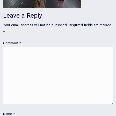
Leave a Reply
Your email address will not be published.
Required fields are marked
*
Comment
*
Name
*