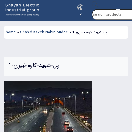
Products
search
home
»
Shahid Kaveh Nabiri bridge
»
پل-شهید-کاوه-نبیری-1
پل-شهید-کاوه-نبیری-1