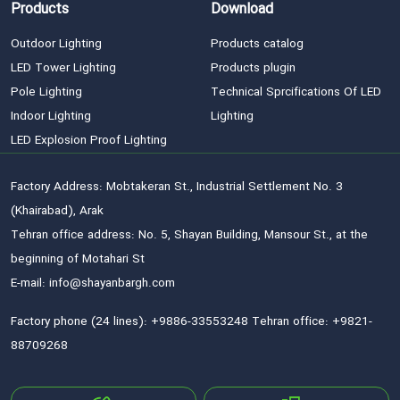
Products
Download
Outdoor Lighting
Products catalog
LED Tower Lighting
Products plugin
Pole Lighting
Technical Sprcifications Of LED
Indoor Lighting
Lighting
LED Explosion Proof Lighting
Factory Address: Mobtakeran St., Industrial Settlement No. 3
(Khairabad), Arak
Tehran office address: No. 5, Shayan Building, Mansour St., at the
beginning of Motahari St
E-mail: info@shayanbargh.com
Factory phone (24 lines): +9886-33553248 Tehran office: +9821-
88709268