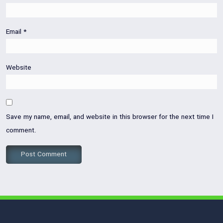
Email
*
Website
Save my name, email, and website in this browser for the next time I
comment.