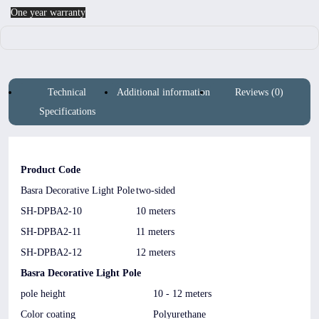
One year warranty
Technical
Additional information
Reviews (0)
Specifications
Product Code
Basra Decorative Light Pole
two-sided
SH-DPBA2-10
10 meters
SH-DPBA2-11
11 meters
SH-DPBA2-12
12 meters
Basra Decorative Light Pole
pole height
10 - 12 meters
Color coating
Polyurethane