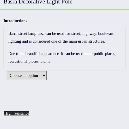
Basra Decorative Light Pole
Introductions
Basra street lamp base can be used for street, highway, boulevard
lighting and is considered one of the main urban structures.
Due to its beautiful appearance, it can be used in all public places,
recreational places, etc. is
High resistance