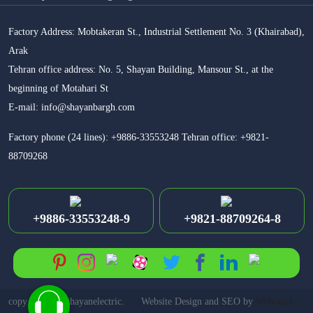
Factory Address: Mobtakeran St., Industrial Settlement No. 3 (Khairabad),
Arak
Tehran office address: No. 5, Shayan Building, Mansour St., at the
beginning of Motahari St
E-mail: info@shayanbargh.com
Factory phone (24 lines): +9886-33553248 Tehran office: +9821-
88709268
+9886-33553248-9
+9821-88709264-8
copy right for shayanelectric.
Website Design and SEO by
Webramz