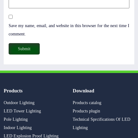
Save my name, email, and website in this browser for the next time I
comment.
Products
Download
Outdoor Lighting
Products catalog
LED Tower Lighting
Products plugin
Pole Lighting
Technical Sprcifications Of LED
Indoor Lighting
Lighting
LED Explosion Proof Lighting