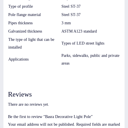
Type of profile
Steel ST-37
Pole flange material
Steel ST-37
Pipes thickness
3 mm
Galvanized thickness
ASTM A123 standard
The type of light that can be
Types of LED street lights
installed
Parks, sidewalks, public and private
Applications
areas
Reviews
There are no reviews yet.
Be the first to review “Basra Decorative Light Pole”
Your email address will not be published.
Required fields are marked