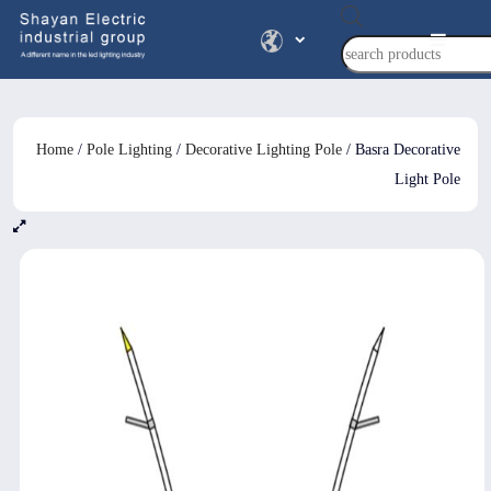
Products
search
Home
/
Pole Lighting
/
Decorative Lighting Pole
/ Basra Decorative
Light Pole