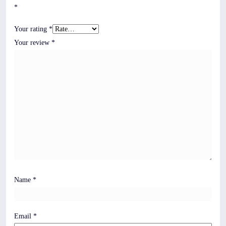
*
Your rating
*
Your review
*
Name
*
Email
*