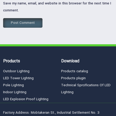
Save my name, email, and website in this browser for the next time I
comment.
Products
Download
Outdoor Lighting
Products catalog
LED Tower Lighting
Products plugin
Pole Lighting
Technical Sprcifications Of LED
Indoor Lighting
Lighting
LED Explosion Proof Lighting
Factory Address: Mobtakeran St., Industrial Settlement No. 3