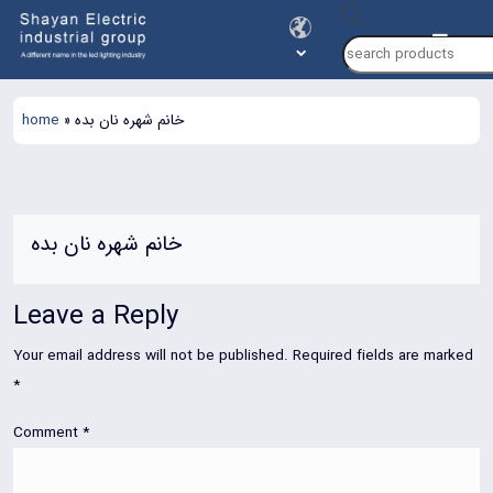
Products
search
home
»
خانم شهره نان بده
خانم شهره نان بده
Leave a Reply
Your email address will not be published.
Required fields are marked
*
Comment
*