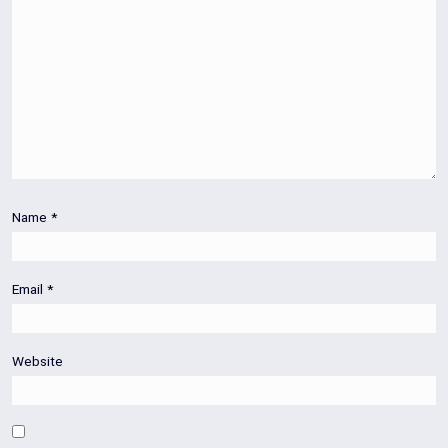
Name
*
Email
*
Website