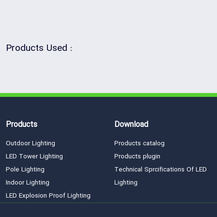
Products Used :
Products
Download
Outdoor Lighting
Products catalog
LED Tower Lighting
Products plugin
Pole Lighting
Technical Sprcifications Of LED
Indoor Lighting
Lighting
LED Explosion Proof Lighting