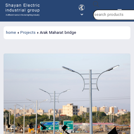
Products
search
home
»
Projects
»
Arak Maharat bridge