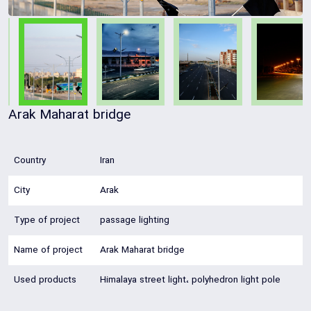
Arak Maharat bridge
Country
Iran
City
Arak
Type of project
passage lighting
Name of project
Arak Maharat bridge
Used products
Himalaya street light، polyhedron light pole