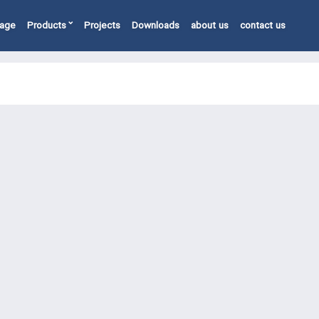
page
Products
Projects
Downloads
about us
contact us