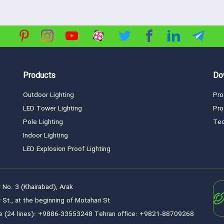
Products
Do
Outdoor Lighting
Pro
LED Tower Lighting
Pro
Pole Lighting
Tec
Indoor Lighting
LED Explosion Proof Lighting
 No. 3 (Khairabad), Arak
 St., at the beginning of Motahari St
e (24 lines): +9886-33553248 Tehran office: +9821-88709268