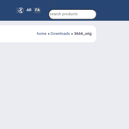
Products
AR
FA
search
home
»
Downloads
»
3666_orig