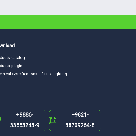
wnload
ducts catalog
ducts plugin
hnical Sprcifications Of LED Lighting
+9886-
+9821-
33553248-9
88709264-8