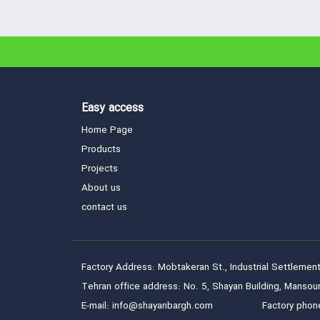
Easy access
Home Page
Products
Projects
About us
contact us
Factory Address: Mobtakeran St., Industrial Settlement
Tehran office address: No. 5, Shayan Building, Mansour
E-mail: info@shayanbargh.com
Factory phon