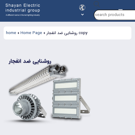
Products
search
home
»
Home Page
»
روشنایی ضد انفجار copy