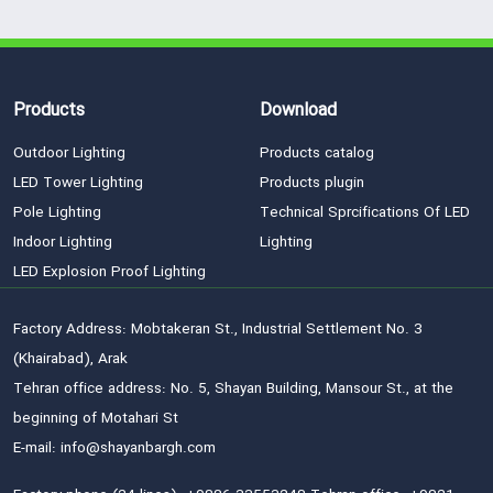
Products
Download
Outdoor Lighting
Products catalog
LED Tower Lighting
Products plugin
Pole Lighting
Technical Sprcifications Of LED
Indoor Lighting
Lighting
LED Explosion Proof Lighting
Factory Address: Mobtakeran St., Industrial Settlement No. 3
(Khairabad), Arak
Tehran office address: No. 5, Shayan Building, Mansour St., at the
beginning of Motahari St
E-mail: info@shayanbargh.com