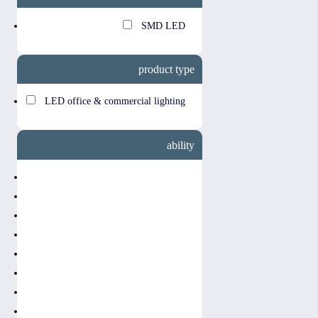
SMD LED
product type
LED office & commercial lighting
ability