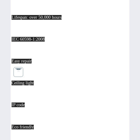
Lifespan: over 50,000 hours
IEC 60598-1:2008
Easy repair
Ceiling light
IP code
Eco friendly