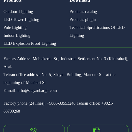
Products
Download
Outdoor Lighting
Products catalog
LED Tower Lighting
Products plugin
Pole Lighting
Technical Sprcifications Of LED
Indoor Lighting
Lighting
LED Explosion Proof Lighting
Factory Address: Mobtakeran St., Industrial Settlement No. 3 (Khairabad),
Arak
Tehran office address: No. 5, Shayan Building, Mansour St., at the
beginning of Motahari St
E-mail: info@shayanbargh.com
Factory phone (24 lines): +9886-33553248 Tehran office: +9821-
88709268