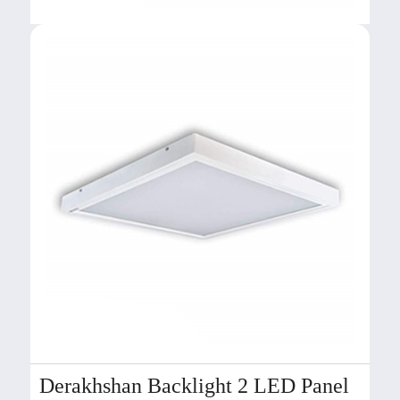
Derakhshan Backlight 2 LED Panel