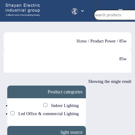
Products
search
Home
/ Product Power / 85w
85w
Showing the single result
Product categories
Indoor Lighting
Led Office & commercial Lighting
light source