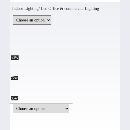
Indoor Lighting
/
Led Office & commercial Lighting
50W
72w
85w