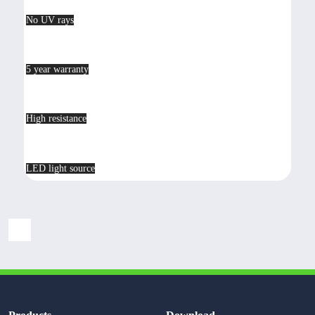
No UV rays
5 year warranty
High resistance
LED light source